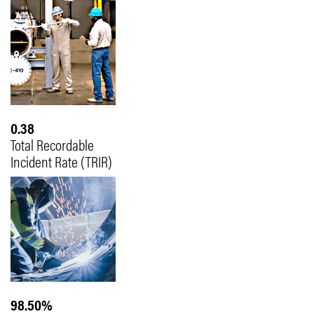
0.38
Total Recordable
Incident Rate (TRIR)
98.50%