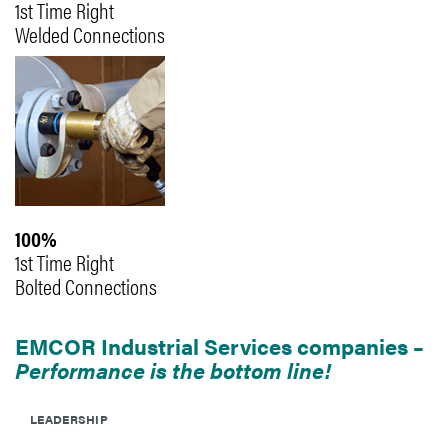
1st Time Right
Welded Connections
100%
1st Time Right
Bolted Connections
EMCOR Industrial Services companies –
Performance is the bottom line!
LEADERSHIP