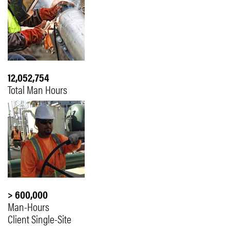
12,052,754
Total Man Hours
> 600,000
Man-Hours
Client Single-Site