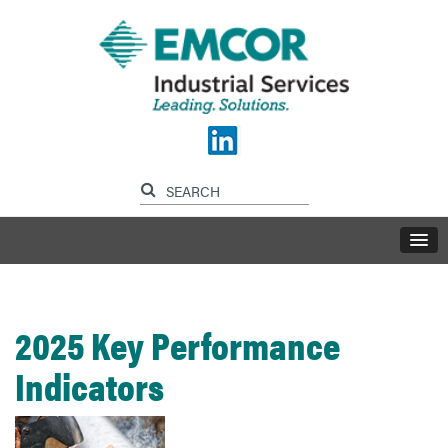
2025 Key Performance
Indicators