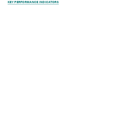
KEY PERFORMANCE INDICATORS