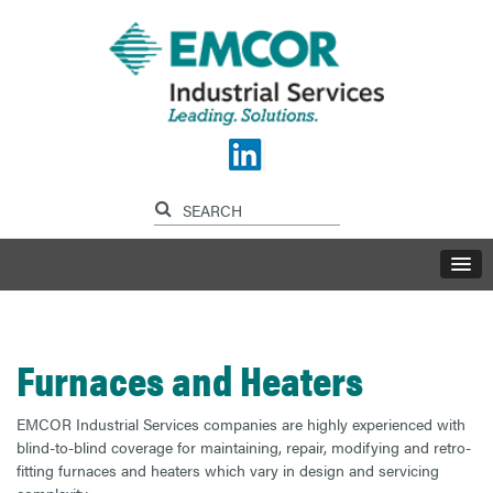
Furnaces and Heaters
EMCOR Industrial Services companies are highly experienced with
blind-to-blind coverage for maintaining, repair, modifying and retro-
fitting furnaces and heaters which vary in design and servicing