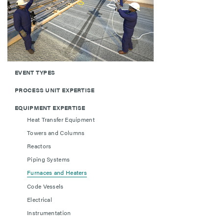
EVENT TYPES
PROCESS UNIT EXPERTISE
EQUIPMENT EXPERTISE
Heat Transfer Equipment
Towers and Columns
Reactors
Piping Systems
Furnaces and Heaters
Code Vessels
Electrical
Instrumentation