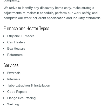
complexity.
We strive to identify any discovery items early, make strategic
adjustments to maintain schedule, perform our work safely, and
complete our work per client specification and industry standards.
Furnace and Heater Types
Ethylene Furnaces
Can Heaters
Box Heaters
Reformers
Services
Externals
Internals
Tube Extraction & Installation
Code Repairs
Flange Resurfacing
Welding