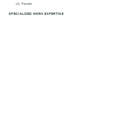
UL Panels
SPECIALIZED WORK EXPERTISE