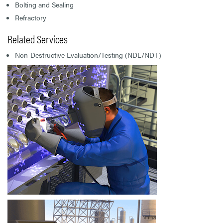
Bolting and Sealing
Refractory
Related Services
Non-Destructive Evaluation/Testing (NDE/NDT)