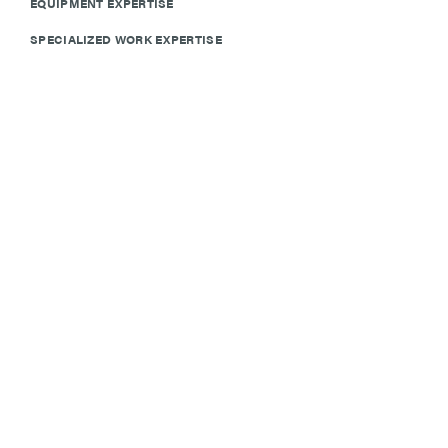
EQUIPMENT EXPERTISE
SPECIALIZED WORK EXPERTISE