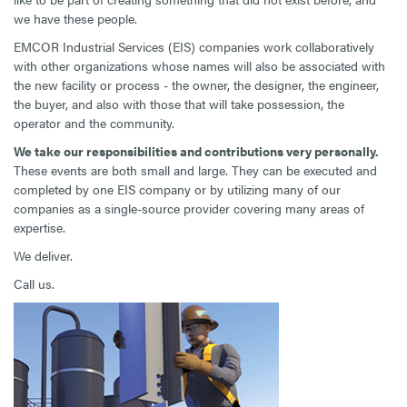
we have these people.
EMCOR Industrial Services (EIS) companies work collaboratively
with other organizations whose names will also be associated with
the new facility or process - the owner, the designer, the engineer,
the buyer, and also with those that will take possession, the
operator and the community.
We take our responsibilities and contributions very personally
.
These events are both small and large. They can be executed and
completed by one EIS company or by utilizing many of our
companies as a single-source provider covering many areas of
expertise.
We deliver.
Call us.