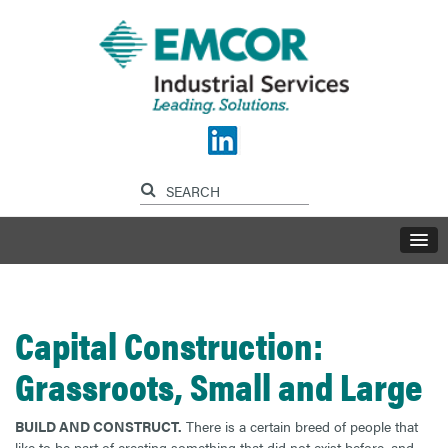
Capital Construction:
Grassroots, Small and Large
BUILD AND CONSTRUCT.
There is a certain breed of people that
like to be part of creating something that did not exist before, and