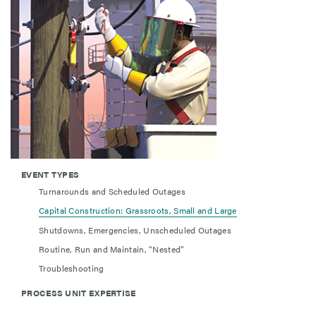
EVENT TYPES
Turnarounds and Scheduled Outages
Capital Construction: Grassroots, Small and Large
Shutdowns, Emergencies, Unscheduled Outages
Routine, Run and Maintain, “Nested”
Troubleshooting
PROCESS UNIT EXPERTISE