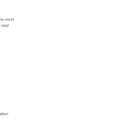
the most
 skid
ation