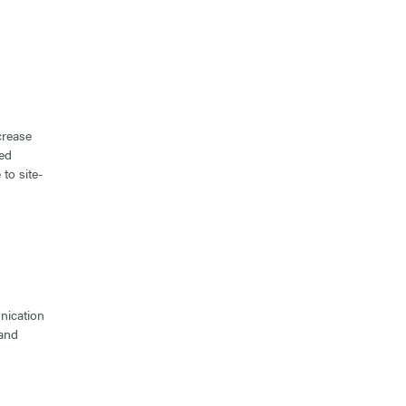
crease
ted
to site-
nication
 and