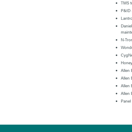
TMS te
P&ID 
Lantr
Danie
maint
N-Tro
Wond
CygNe
Honey
Allen
Allen
Allen
Allen
Panel