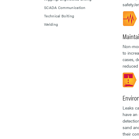
safety/e
SCADA Communication
Technical Bolting
Welding
Mainta
Non-moni
to incre
cases, d
reduced 
Enviro
Leaks ca
have an 
detectio
sand and
their co