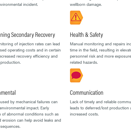
nvironmental incident.
wellborn damage.
ining Secondary Recovery
Health & Safety
toring of injection rates can lead
Manual monitoring and repairs in
ased operating costs and in certain
time in the field, resulting in eleva
ecreased recovery efficiency and
personnel risk and more exposure 
production.
related hazards.
nmental
Communication
used by mechanical failures can
Lack of timely and reliable commu
environmental impact. Early
leads to deferred/lost production
n of abnormal conditions such as
increased costs.
 erosion can help avoid leaks and
nsequences.