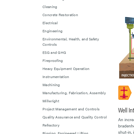
Cleaning
Concrete Restoration
Electrical
Engineering
Environmental, Health, and Safety
Controls
ESG and GHG
Fireproofing
Heavy Equipment Operation
Instrumentation
Machining
Manufacturing, Fabrication, Assembly
Millwright
Well In
Project Management and Controls
Quality Assurance and Quality Control
An incre
Refractory
bradenhe
shut-in,
Rigging, Engineered Lifting