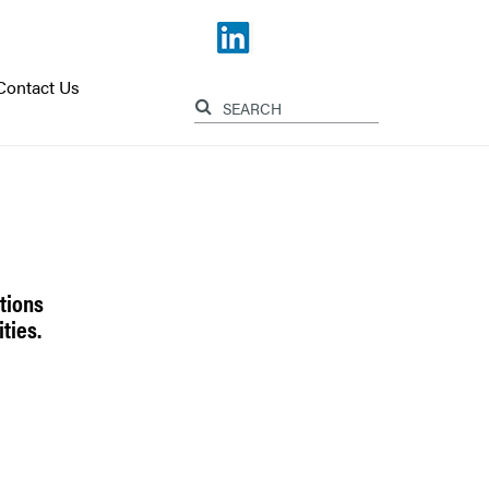
Contact Us
tions
ties.