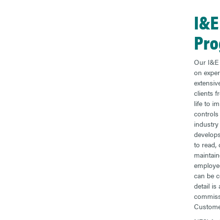
I&E
Pr
Our I&E 
on exper
extensive
clients 
life to i
controls 
industry
develops
to read,
maintai
employe
can be c
detail i
commissi
Custome