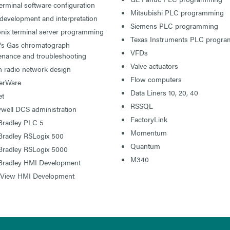
rminal software configuration
Mitsubishi PLC programming
development and interpretation
Siemens PLC programming
onix terminal server programming
Texas Instruments PLC progr
l’s Gas chromatograph
VFDs
enance and troubleshooting
Valve actuators
n radio network design
Flow computers
erWare
Data Liners 10, 20, 40
t
RSSQL
well DCS administration
FactoryLink
 Bradley PLC 5
Momentum
 Bradley RSLogix 500
Quantum
 Bradley RSLogix 5000
M340
 Bradley HMI Development
 View HMI Development