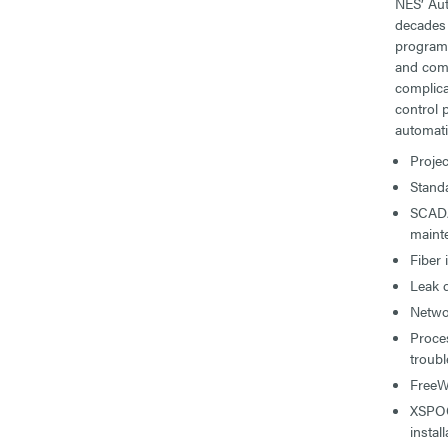
NES’ Au
decades 
programm
and comm
complica
control 
automati
Proje
Standa
SCADA
maint
Fiber 
Leak 
Netwo
Proce
troub
FreeW
XSPOC 
install