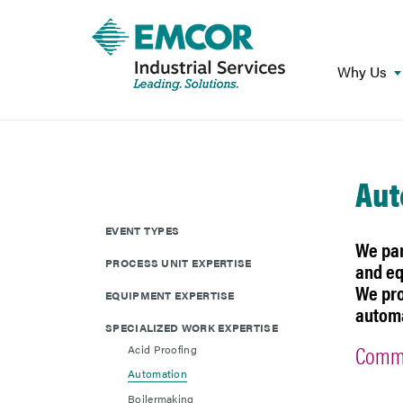
Why Us
Aut
EVENT TYPES
We par
PROCESS UNIT EXPERTISE
and eq
We pro
EQUIPMENT EXPERTISE
automa
SPECIALIZED WORK EXPERTISE
Commo
Acid Proofing
Automation
Boilermaking