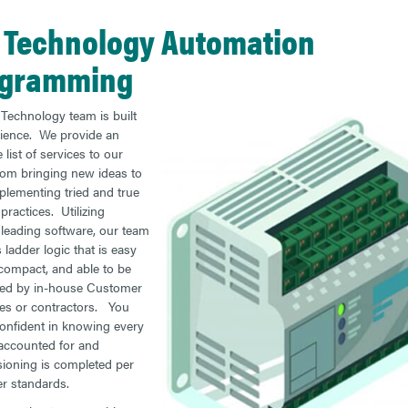
 Technology Automation
ogramming
Technology team is built
ience. We provide an
 list of services to our
from bringing new ideas to
mplementing tried and true
practices. Utilizing
 leading software, our team
 ladder logic that is easy
 compact, and able to be
ned by in-house Customer
es or contractors. You
onfident in knowing every
s accounted for and
oning is completed per
r standards.