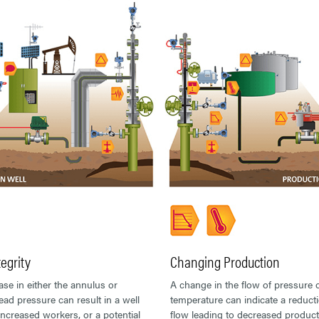
tegrity
Changing Production
ase in either the annulus or
A change in the flow of pressure 
ad pressure can result in a well
temperature can indicate a reducti
 increased workers, or a potential
flow leading to decreased product