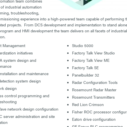
tomation team combines
of industrial automation
ing, troubleshooting,
issioning experience into a high-powered team capable of performing 
ted projects. From DCS development and implementation to stand alone
program and HMI development the team delivers on all facets of industrial
on.
ct Management
Studio 5000
rdization initiatives
Factory Talk View Studio
 system design and
Factory Talk View ME
enance
Factory Talk SE
installation and maintenance
Panelbuilder 32
detection system design
Radar Configuration Tools
rk design
Rosemount Radar Master
ss control programming and
Rosemount Transmitters
leshooting
Red Lion Crimson
ave network design configuration
Fisher ROC processor configur
server administration and site
Eaton drive configuration
ation
GE Fanuc PLC programming