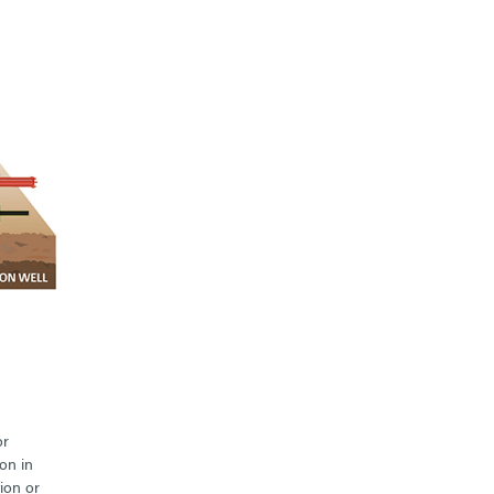
or
on in
ion or