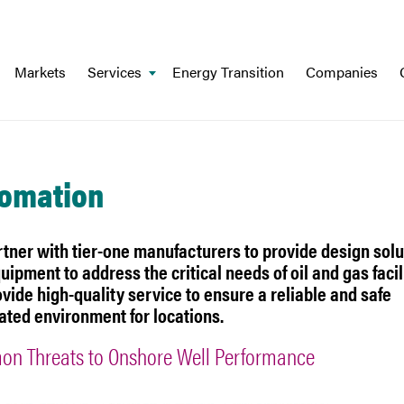
Markets
Services
Energy Transition
Companies
omation
tner with tier-one manufacturers to provide design solu
uipment to address the critical needs of oil and gas facili
vide high-quality service to ensure a reliable and safe
ted environment for locations.
n Threats to Onshore Well Performance